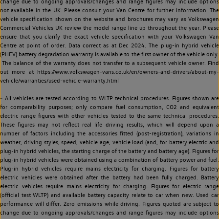
change due to ongoing approvals/changes and range figures may include options
not available in the UK. Please consult your Van Centre for further information. The
vehicle specification shown on the website and brochures may vary as Volkswagen
Commercial Vehicles UK review the model range line up throughout the year. Please
ensure that you clarify the exact vehicle specification with your Volkswagen Van
Centre at point of order. Data correct as at Dec 2024. The plug-in hybrid vehicle
(PHEV) battery degradation warranty is available to the first owner of the vehicle only.
The balance of the warranty does not transfer to a subsequent vehicle owner. Find
out more at https://www.volkswagen-vans.co.uk/en/owners-and-drivers/about-my-
vehicle/warranties/used-vehicle-warranty.html
~ All vehicles are tested according to WLTP technical procedures. Figures shown are
for comparability purposes; only compare fuel consumption, CO2 and equivalent
electric range figures with other vehicles tested to the same technical procedures.
These figures may not reflect real life driving results, which will depend upon a
number of factors including the accessories fitted (post-registration), variations in
weather, driving styles, speed, vehicle age, vehicle load (and, for battery electric and
plug-in hybrid vehicles, the starting charge of the battery and battery age). Figures for
plug-in hybrid vehicles were obtained using a combination of battery power and fuel.
Plug-in hybrid vehicles require mains electricity for charging. Figures for battery
electric vehicles were obtained after the battery had been fully charged. Battery
electric vehicles require mains electricity for charging. Figures for electric range
(official test WLTP) and available battery capacity relate to car when new. Used car
performance will differ. Zero emissions while driving. Figures quoted are subject to
change due to ongoing approvals/changes and range figures may include options