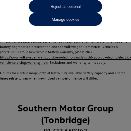
Commercial Vehicles electric vehicles) have a restricted lifespan. Battery capacity will
Reject all optional
reduce over time, with use and charging. Reduction in battery capacity will affect the
performance of the vehicle, including the range achievable, and is one of a number of
Manage cookies
factors that may impact resale value. New vehicle performance figures (including
battery capacity and range) may be provided for the purposes of comparison
between vehicles. You should not rely on new vehicle performance figures (including
battery capacity and range), in relation to used vehicles with older batteries, as they
will not reflect used vehicle performance in the real world. For further information on
battery degradation/preservation and the Volkswagen Commercial Vehicles 8
year/100,000 mile new vehicle battery warranty, please click
https://www.volkswagen-vans.co.uk/en/electric-vans/should-you-go-electric/electric-
vehicle-servicing/warranty.html
Exclusions and warranty terms apply.
Figures for electric range (official test WLTP), available battery capacity and charge
times relate to van when new. Used van performance will differ.
Southern Motor Group
(Tonbridge)