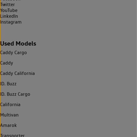
Twitter
YouTube
LinkedIn
Instagram
Used Models
Caddy Cargo
Caddy
Caddy California
ID. Buzz
ID. Buzz Cargo
California
Multivan
Amarok
Transporter