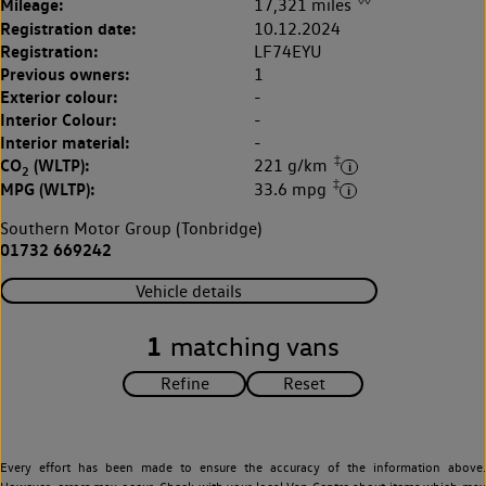
Mileage:
17,321 miles
Registration date:
10.12.2024
Registration:
LF74EYU
Previous owners:
1
Exterior colour:
-
Interior Colour:
-
Interior material:
-
‡
CO
(WLTP):
221 g/km
2
‡
MPG (WLTP):
33.6 mpg
Southern Motor Group (Tonbridge)
01732 669242
Vehicle details
1
matching vans
Every effort has been made to ensure the accuracy of the information above.