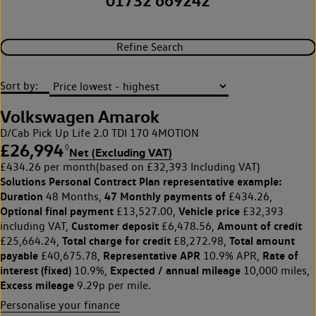
01732 669242
Refine Search
Sort by:
Volkswagen Amarok
D/Cab Pick Up Life 2.0 TDI 170 4MOTION
£26,994
◊
Net (Excluding VAT)
£434.26 per month
(based on £32,393 Including VAT)
Solutions Personal Contract Plan
representative example:
Duration
47 Monthly payments of
48 Months,
£434.26,
Optional final payment
Vehicle price
£13,527.00,
£32,393
Customer deposit
Amount of credit
including VAT,
£6,478.56,
Total charge for credit
Total amount
£25,664.24,
£8,272.98,
payable
Representative APR
Rate of
£40,675.78,
10.9% APR,
interest (fixed)
Expected / annual mileage
10.9%,
10,000 miles,
Excess mileage
9.29p per mile.
Personalise your finance