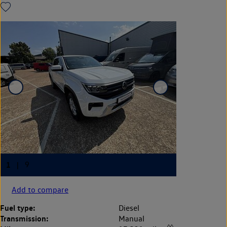
Add to compare
Fuel type:
Diesel
Transmission:
Manual
◊◊