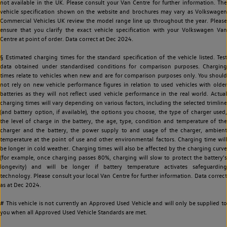
not available in the UK. Please consult your Van Centre for further information. The
vehicle specification shown on the website and brochures may vary as Volkswagen
Commercial Vehicles UK review the model range line up throughout the year. Please
ensure that you clarify the exact vehicle specification with your Volkswagen Van
Centre at point of order. Data correct at Dec 2024.
§ Estimated charging times for the standard specification of the vehicle listed. Test
data obtained under standardised conditions for comparison purposes. Charging
times relate to vehicles when new and are for comparison purposes only. You should
not rely on new vehicle performance figures in relation to used vehicles with older
batteries as they will not reflect used vehicle performance in the real world. Actual
charging times will vary depending on various factors, including the selected trimline
(and battery option, if available), the options you choose, the type of charger used,
the level of charge in the battery, the age, type, condition and temperature of the
charger and the battery, the power supply to and usage of the charger, ambient
temperature at the point of use and other environmental factors. Charging time will
be longer in cold weather. Charging times will also be affected by the charging curve
(for example, once charging passes 80%, charging will slow to protect the battery's
longevity) and will be longer if battery temperature activates safeguarding
technology. Please consult your local Van Centre for further information. Data correct
as at Dec 2024.
# This vehicle is not currently an Approved Used Vehicle and will only be supplied to
you when all Approved Used Vehicle Standards are met.