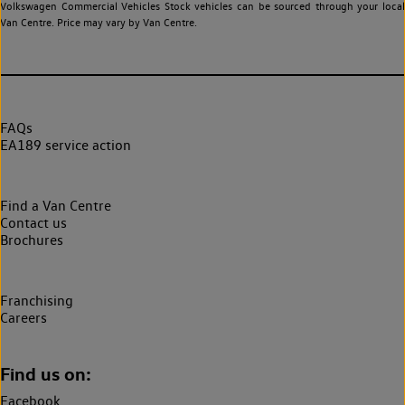
Volkswagen Commercial Vehicles Stock vehicles can be sourced through your local
Van Centre. Price may vary by Van Centre.
FAQs
EA189 service action
Find a Van Centre
Contact us
Brochures
Franchising
Careers
Find us on:
Facebook