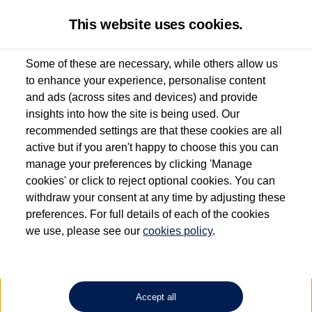
This website uses cookies.
Some of these are necessary, while others allow us
to enhance your experience, personalise content
Used van search
Amarok
and ads (across sites and devices) and provide
insights into how the site is being used. Our
recommended settings are that these cookies are all
active but if you aren't happy to choose this you can
Dependent on source, some Volkswagen Approved Used Commercial Vehicles may
have had multiple users as part of a fleet and/or be ex-business use. In order to meet
manage your preferences by clicking 'Manage
the Volkswagen Commercial Vehicle Approved Used programme requirements, all
cookies' or click to reject optional cookies. You can
vehicles are inspected and certified by our trained Commercial Vehicle Technicians to
withdraw your consent at any time by adjusting these
the same exacting standards regardless of source. Volkswagen Commercial Vehicles
requires Volkswagen Van Centres to ensure that information on previous vehicle
preferences. For full details of each of the cookies
ownership is correct based on the V5 logbook detail. The logbook may include the
we use, please see our
cookies policy
.
detail of the last owner only (and not any or all earlier owners), and will not detail
how the owner used the vehicle. Neither Volkswagen Commercial Vehicles or
Volkswagen Van Centres can guarantee that vehicles have not been used for business
or other purposes. For further information (including logbook details), please consult
your Volkswagen Van Centre.
Accept all
Lithium-ion batteries, of the type used in most electric vehicles (including Volkswagen