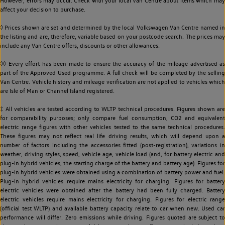
However, errors may occur. Check with your local Van Centre about items which may
affect your decision to purchase.
◊ Prices shown are set and determined by the local Volkswagen Van Centre named in
the listing and are, therefore, variable based on your postcode search. The prices may
include any Van Centre offers, discounts or other allowances.
◊◊ Every effort has been made to ensure the accuracy of the mileage advertised as
part of the Approved Used programme. A full check will be completed by the selling
Van Centre. Vehicle history and mileage verification are not applied to vehicles which
are Isle of Man or Channel Island registered.
‡ All vehicles are tested according to WLTP technical procedures. Figures shown are
for comparability purposes; only compare fuel consumption, CO2 and equivalent
electric range figures with other vehicles tested to the same technical procedures.
These figures may not reflect real life driving results, which will depend upon a
number of factors including the accessories fitted (post-registration), variations in
weather, driving styles, speed, vehicle age, vehicle load (and, for battery electric and
plug-in hybrid vehicles, the starting charge of the battery and battery age). Figures for
plug-in hybrid vehicles were obtained using a combination of battery power and fuel.
Plug-in hybrid vehicles require mains electricity for charging. Figures for battery
electric vehicles were obtained after the battery had been fully charged. Battery
electric vehicles require mains electricity for charging. Figures for electric range
(official test WLTP) and available battery capacity relate to car when new. Used car
performance will differ. Zero emissions while driving. Figures quoted are subject to