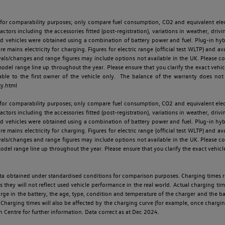
 for comparability purposes; only compare fuel consumption, CO2 and equivalent elect
ctors including the accessories fitted (post-registration), variations in weather, drivi
id vehicles were obtained using a combination of battery power and fuel. Plug-in hybrid
re mains electricity for charging. Figures for electric range (official test WLTP) and a
ls/changes and range figures may include options not available in the UK. Please con
 range line up throughout the year. Please ensure that you clarify the exact vehicle
able to the first owner of the vehicle only. The balance of the warranty does not
ty.html
 for comparability purposes; only compare fuel consumption, CO2 and equivalent elect
ctors including the accessories fitted (post-registration), variations in weather, drivi
id vehicles were obtained using a combination of battery power and fuel. Plug-in hybrid
re mains electricity for charging. Figures for electric range (official test WLTP) and a
ls/changes and range figures may include options not available in the UK. Please con
 range line up throughout the year. Please ensure that you clarify the exact vehicle
 data obtained under standardised conditions for comparison purposes. Charging times 
s they will not reflect used vehicle performance in the real world. Actual charging tim
charge in the battery, the age, type, condition and temperature of the charger and the 
Charging times will also be affected by the charging curve (for example, once charging
n Centre for further information. Data correct as at Dec 2024.