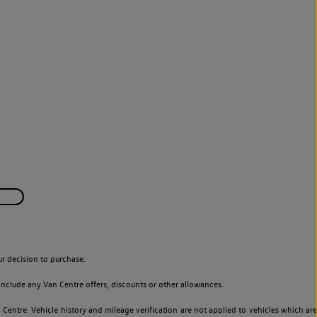
r decision to purchase.
nclude any Van Centre offers, discounts or other allowances.
entre. Vehicle history and mileage verification are not applied to vehicles which are