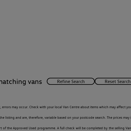
matching vans
 errors may occur. Check with your local Van Centre about items which may affect you
 listing and are, therefore, variable based on your postcode search. The prices may i
t of the Approved Used programme. A full check will be completed by the selling Van C