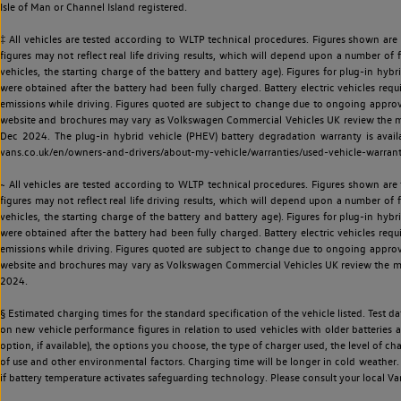
Isle of Man or Channel Island registered.
‡ All vehicles are tested according to WLTP technical procedures. Figures shown are
figures may not reflect real life driving results, which will depend upon a number of fa
vehicles, the starting charge of the battery and battery age). Figures for plug-in hybr
were obtained after the battery had been fully charged. Battery electric vehicles requi
emissions while driving. Figures quoted are subject to change due to ongoing approva
website and brochures may vary as Volkswagen Commercial Vehicles UK review the model
Dec 2024. The plug-in hybrid vehicle (PHEV) battery degradation warranty is avail
vans.co.uk/en/owners-and-drivers/about-my-vehicle/warranties/used-vehicle-warran
~ All vehicles are tested according to WLTP technical procedures. Figures shown are
figures may not reflect real life driving results, which will depend upon a number of fa
vehicles, the starting charge of the battery and battery age). Figures for plug-in hybr
were obtained after the battery had been fully charged. Battery electric vehicles requi
emissions while driving. Figures quoted are subject to change due to ongoing approva
website and brochures may vary as Volkswagen Commercial Vehicles UK review the model
2024.
§ Estimated charging times for the standard specification of the vehicle listed. Test
on new vehicle performance figures in relation to used vehicles with older batteries a
option, if available), the options you choose, the type of charger used, the level of 
of use and other environmental factors. Charging time will be longer in cold weather. 
if battery temperature activates safeguarding technology. Please consult your local Va