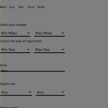
Black
Grey
Red
Silver
White
Select your mileage
Choose the year of registration
Drive
Any
Engine size
Power output