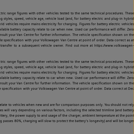
ric range figures with other vehicles tested to the same technical procedures. These
ng styles, speed, vehicle age, vehicle load (and, for battery electric and plug-in hybrid
 vehicles require mains electricity for charging. Figures for battery electric vehicles
vailable battery capacity relate to car when new. Used car performance will differ. Zero
sult your Van Centre for further information. The vehicle specification shown on the
 specification with your Volkswagen Van Centre at point of order. Data correct as at
 transfer to a subsequent vehicle owner. Find out more at https://www.volkswagen-
ric range figures with other vehicles tested to the same technical procedures. These
ng styles, speed, vehicle age, vehicle load (and, for battery electric and plug-in hybrid
 vehicles require mains electricity for charging. Figures for battery electric vehicles
vailable battery capacity relate to car when new. Used car performance will differ. Zero
sult your Van Centre for further information. The vehicle specification shown on the
 specification with your Volkswagen Van Centre at point of order. Data correct at Dec
relate to vehicles when new and are for comparison purposes only. You should not rely
es will vary depending on various factors, including the selected trimline (and battery
battery, the power supply to and usage of the charger, ambient temperature at the point
 passes 80%, charging will slow to protect the battery's longevity) and will be longer