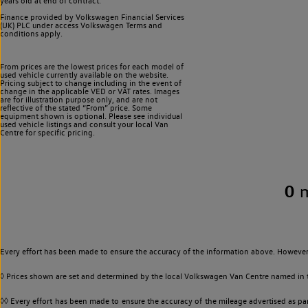
years old at end of contract.
Finance provided by Volkswagen Financial Services
(UK) PLC under access Volkswagen
Terms and
conditions apply.
From prices are the lowest prices for each model of
used vehicle currently available on the website.
Pricing subject to change including in the event of
change in the applicable VED or VAT rates. Images
are for illustration purpose only, and are not
reflective of the stated “From” price. Some
equipment shown is optional. Please see individual
used vehicle listings and consult your local Van
Centre for specific pricing.
0
Every effort has been made to ensure the accuracy of the information above. However,
◊ Prices shown are set and determined by the local Volkswagen Van Centre named in the
◊◊ Every effort has been made to ensure the accuracy of the mileage advertised as par