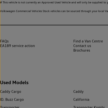
# This vehicle is not currently an Approved Used Vehicle and will only be supplied t
Volkswagen Commercial Vehicles Stock vehicles can be sourced through your local Van
FAQs
Find a Van Centre
EA189 service action
Contact us
Brochures
Used Models
Caddy Cargo
Caddy
ID. Buzz Cargo
California
Transporter
Transporter Kombi