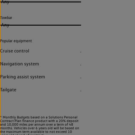
Any
Towbar
Any
Popular equipment
Cruise control
Navigation system
Parking assist system
Tailgate
^ Monthly Budgets based on a Solutions Personal
Contract Plan finance product with a 20% deposit
and 10,000 miles per annum over a term of 48
months. Vehicles over 6 years old will be based on
the maximum term available to not exceed 10