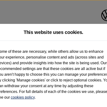
This website uses cookies.
d multiple users as part of a fleet and/or be ex-business use. In order to meet th
ome of these are necessary, while others allow us to enhance
e exacting standards regardless of source. Volkswagen Commercial Vehicles requires V
our experience, personalise content and ads (across sites and
st owner only (and not any or all earlier owners), and will not detail how the owner 
evices) and provide insights into how the site is being used. Our
rther information (including logbook details), please consult your Volkswagen Van Cent
ecommended settings are that these cookies are all active but if
Commercial Vehicles electric vehicles) have a restricted lifespan. Battery capacity will
ou aren't happy to choose this you can manage your preference
f factors that may impact resale value. New vehicle performance figures (including b
y clicking 'Manage cookies' or click to reject optional cookies. Y
city and range), in relation to used vehicles with older batteries, as they will not ref
e new vehicle battery warranty, please click
https://www.volkswagen-vans.co.uk/en/el
an withdraw your consent at any time by adjusting these
references. For full details of each of the cookies we use, pleas
ee our
cookies policy
.
times relate to van when new. Used van performance will differ.