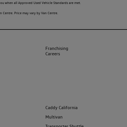
o you when all Approved Used Vehicle Standards are met.
 Centre. Price may vary by Van Centre.
Franchising
Careers
Caddy California
Multivan
Transporter Shuttle