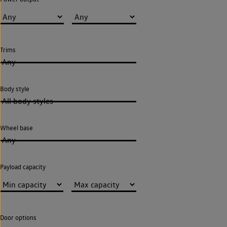
Trims
Any
Body style
All body styles
Wheel base
Any
Payload capacity
Door options