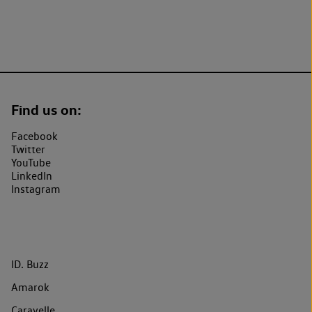
Find us on:
Facebook
Twitter
YouTube
LinkedIn
Instagram
ID. Buzz
Amarok
Caravelle